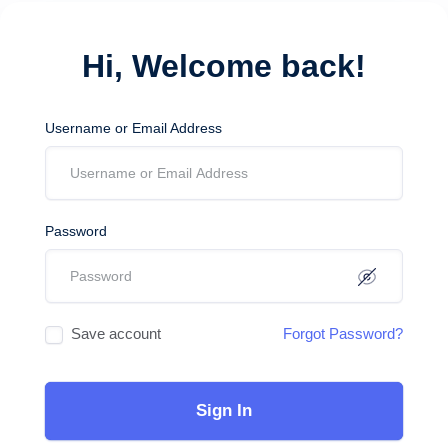
Hi, Welcome back!
Username or Email Address
Password
Save account
Forgot Password?
Sign In