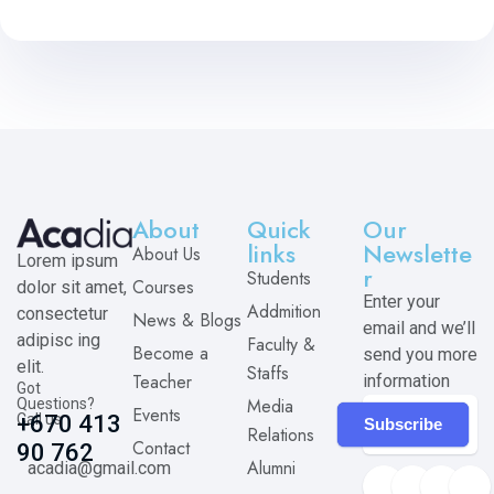
About
Quick
Our
links
Newslette
About Us
Lorem ipsum
r
Students
Courses
dolor sit amet,
Enter your
Addmition
consectetur
News & Blogs
email and we’ll
adipisc ing
Faculty &
Become a
send you more
elit.
Staffs
Teacher
information
Got
Media
Questions?
Events
Call us
+670 413
Subscribe
Relations
Contact
90 762
Alumni
acadia@gmail.com