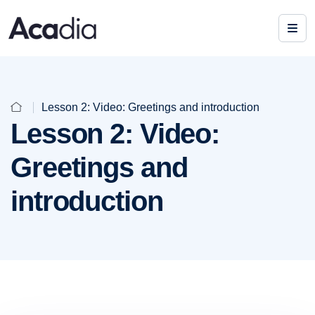
Lesson 2: Video: Greetings and introduction
Lesson 2: Video:
Greetings and
introduction