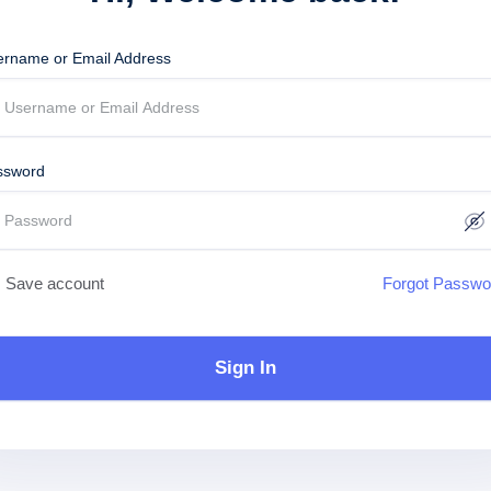
ername or Email Address
ssword
Save account
Forgot Passwo
Sign In