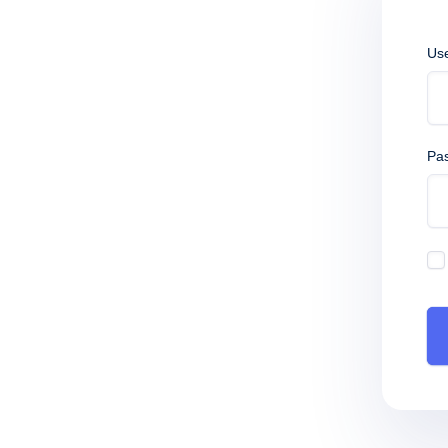
Us
Pa