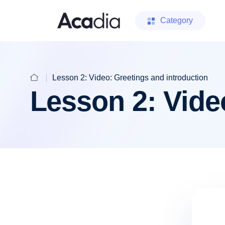
Category
Lesson 2: Video: Greetings and introduction
Lesson 2: Vide