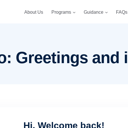
About Us
Programs
Guidance
FAQs
o: Greetings and 
Hi, Welcome back!