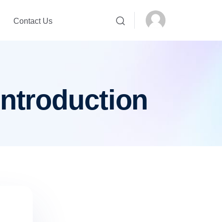
Contact Us
introduction