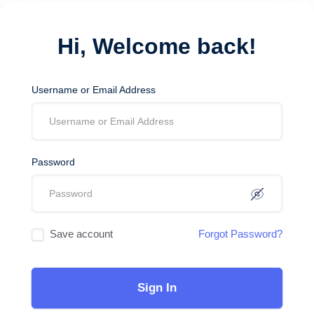
Hi, Welcome back!
Username or Email Address
Password
Save account
Forgot Password?
Sign In