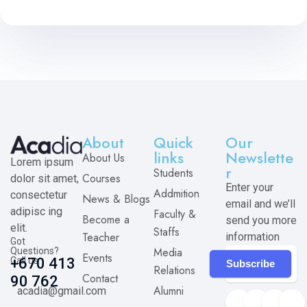
About
Quick
Our
links
Newslette
About Us
Lorem ipsum
r
Students
Courses
dolor sit amet,
Enter your
Addmition
consectetur
News & Blogs
email and we’ll
adipisc ing
Faculty &
Become a
send you more
elit.
Staffs
Teacher
information
Got
Media
Questions?
Events
Call us
+670 413
Subscribe
Relations
Contact
90 762
Alumni
acadia@gmail.com