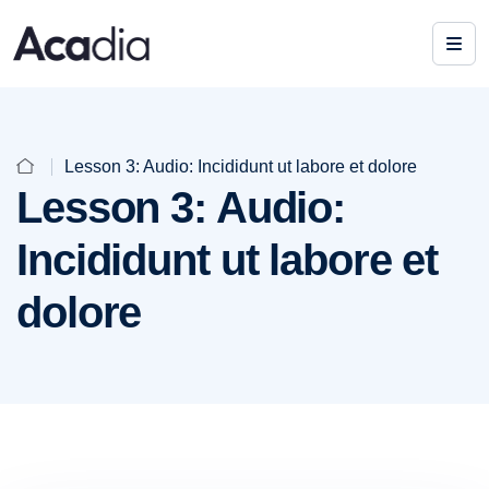
Lesson 3: Audio: Incididunt ut labore et dolore
Lesson 3: Audio:
Incididunt ut labore et
dolore