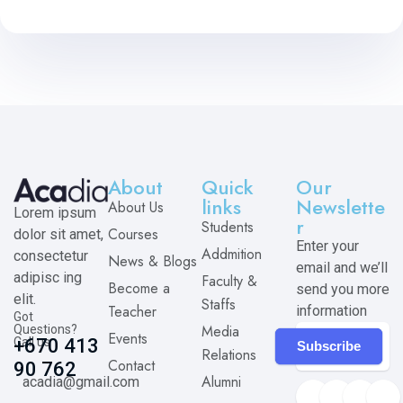
About
Quick
Our
links
Newslette
About Us
Lorem ipsum
r
Students
Courses
dolor sit amet,
Enter your
Addmition
consectetur
News & Blogs
email and we’ll
adipisc ing
Faculty &
Become a
send you more
elit.
Staffs
Teacher
information
Got
Media
Questions?
Events
Call us
+670 413
Subscribe
Relations
Contact
90 762
Alumni
acadia@gmail.com