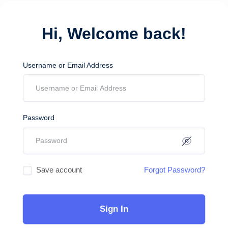
Hi, Welcome back!
Username or Email Address
Password
Save account
Forgot Password?
Sign In