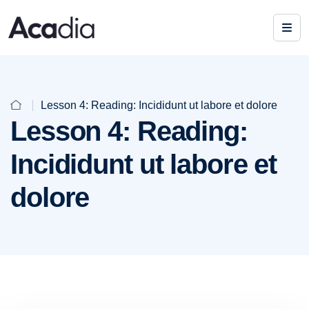
Lesson 4: Reading: Incididunt ut labore et dolore
Lesson 4: Reading:
Incididunt ut labore et
dolore