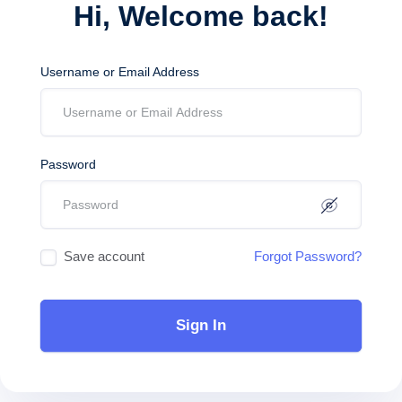
Hi, Welcome back!
Username or Email Address
Password
Save account
Forgot Password?
Sign In