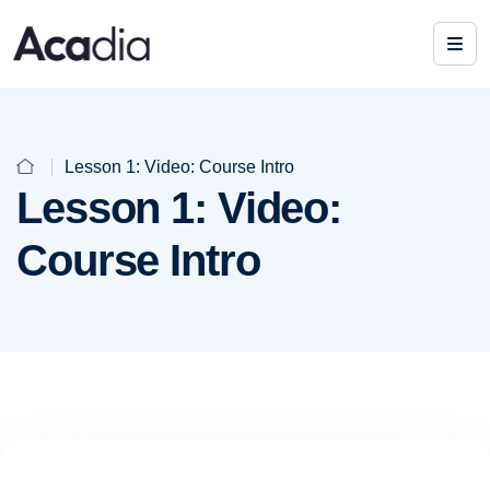
Lesson 1: Video: Course Intro
Lesson 1: Video:
Course Intro