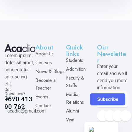
About
Quick
Our
links
Newslette
About Us
Lorem ipsum
r
Students
Courses
dolor sit amet,
Enter your
Addmition
consectetur
News & Blogs
email and we’ll
adipisc ing
Faculty &
Become a
send you more
elit.
Staffs
Teacher
information
Got
Media
Questions?
Events
Call us
+670 413
Subscribe
Relations
Contact
90 762
Alumni
acadia@gmail.com
Visit