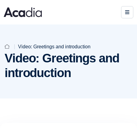
Video: Greetings and introduction
Video: Greetings and
introduction