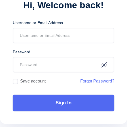
Hi, Welcome back!
Username or Email Address
Password
Save account
Forgot Password?
Sign In