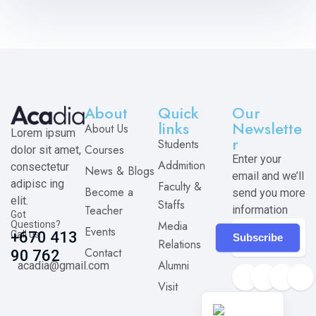
About
Quick
Our
links
Newslette
About Us
Lorem ipsum
r
Students
Courses
dolor sit amet,
Enter your
Addmition
consectetur
News & Blogs
email and we’ll
adipisc ing
Faculty &
Become a
send you more
elit.
Staffs
Teacher
information
Got
Media
Questions?
Events
Call us
+670 413
Subscribe
Relations
Contact
90 762
Alumni
acadia@gmail.com
Visit