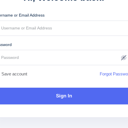
ername or Email Address
ssword
Save account
Forgot Passwo
Sign In