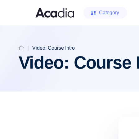
Category
Video: Course Intro
Video: Course 