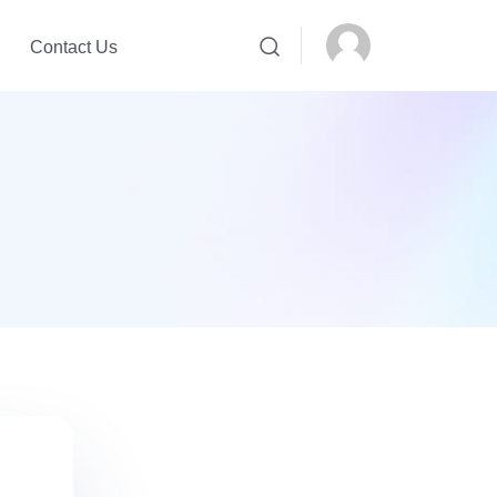
Contact Us