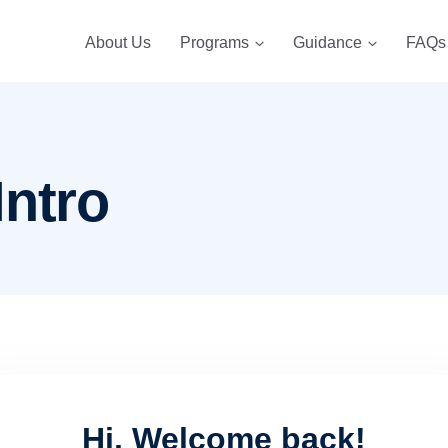
About Us
Programs
Guidance
FAQs
Intro
Hi, Welcome back!