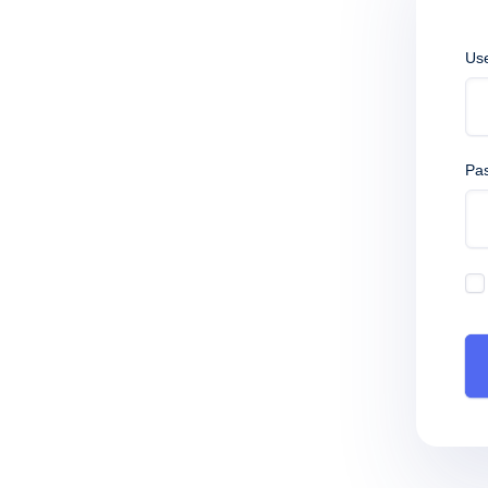
Us
Pa