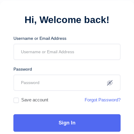
Hi, Welcome back!
Username or Email Address
Password
Save account
Forgot Password?
Sign In