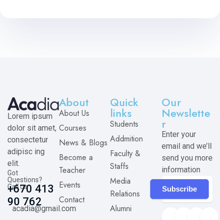
About
Quick
Our
links
Newslette
About Us
Lorem ipsum
r
Students
Courses
dolor sit amet,
Enter your
Addmition
consectetur
News & Blogs
email and we’ll
adipisc ing
Faculty &
Become a
send you more
elit.
Staffs
Teacher
information
Got
Media
Questions?
Events
Call us
+670 413
Subscribe
Relations
Contact
90 762
Alumni
acadia@gmail.com