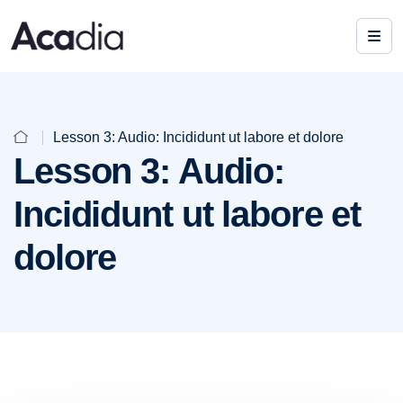
Lesson 3: Audio: Incididunt ut labore et dolore
Lesson 3: Audio:
Incididunt ut labore et
dolore