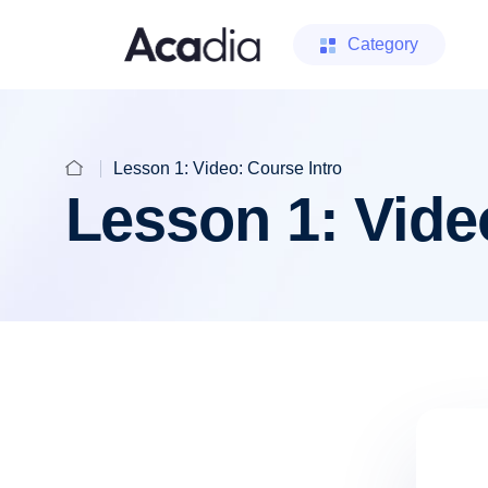
Category
Lesson 1: Video: Course Intro
Lesson 1: Vide