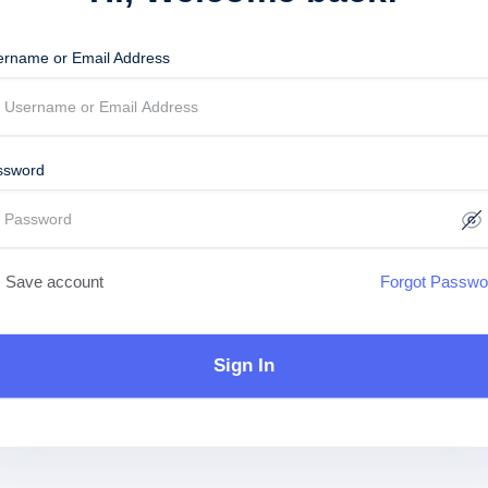
ername or Email Address
ssword
Save account
Forgot Passwo
Sign In