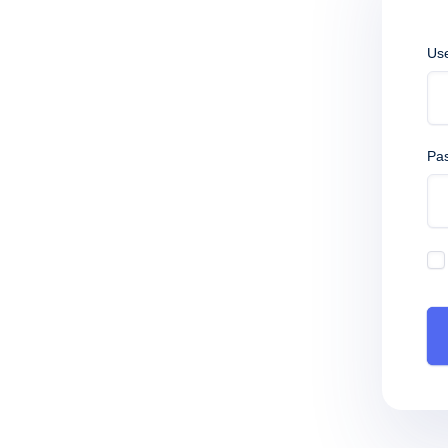
Us
Pa