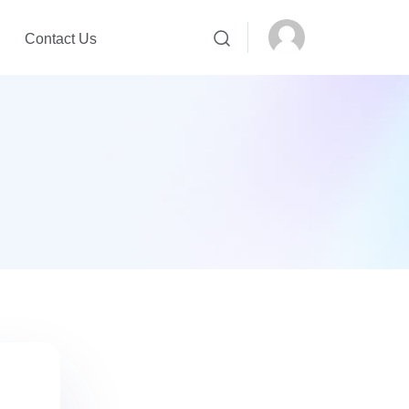
Contact Us