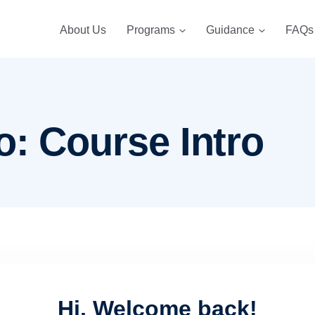
About Us
Programs
Guidance
FAQs
o: Course Intro
Hi, Welcome back!