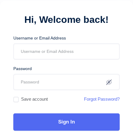
Hi, Welcome back!
Username or Email Address
Password
Save account
Forgot Password?
Sign In