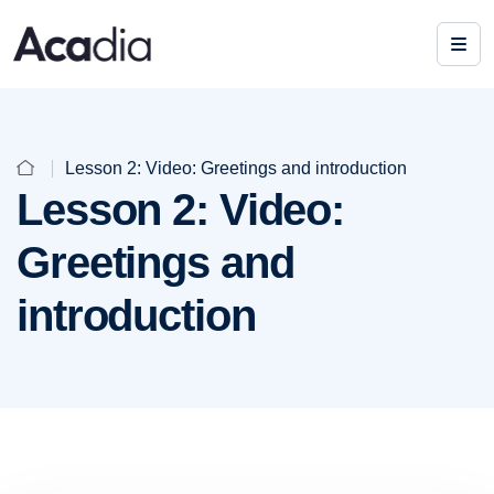
Lesson 2: Video: Greetings and introduction
Lesson 2: Video:
Greetings and
introduction