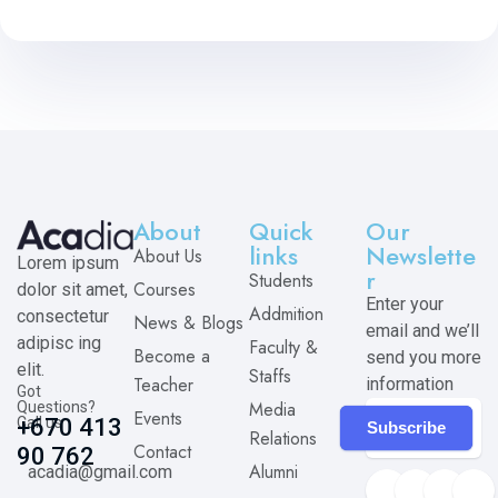
About
Quick
Our
links
Newslette
About Us
Lorem ipsum
r
Students
Courses
dolor sit amet,
Enter your
Addmition
consectetur
News & Blogs
email and we’ll
adipisc ing
Faculty &
Become a
send you more
elit.
Staffs
Teacher
information
Got
Media
Questions?
Events
Call us
+670 413
Subscribe
Relations
Contact
90 762
Alumni
acadia@gmail.com