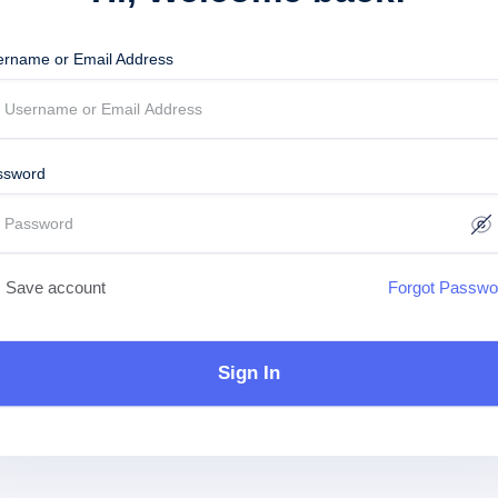
ername or Email Address
ssword
Save account
Forgot Passwo
Sign In