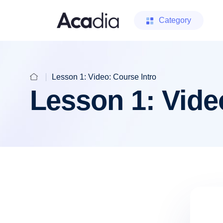
Category
Lesson 1: Video: Course Intro
Lesson 1: Vide