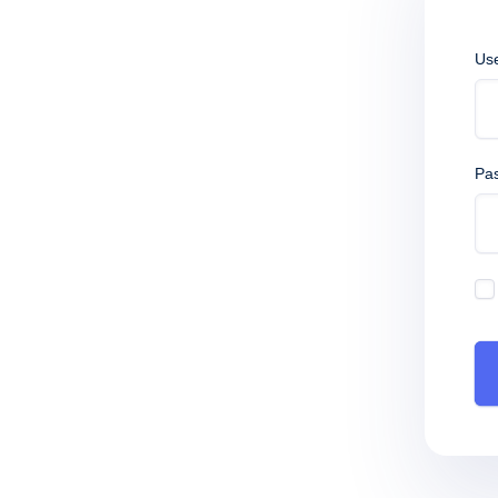
Us
Pa