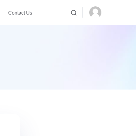
Contact Us