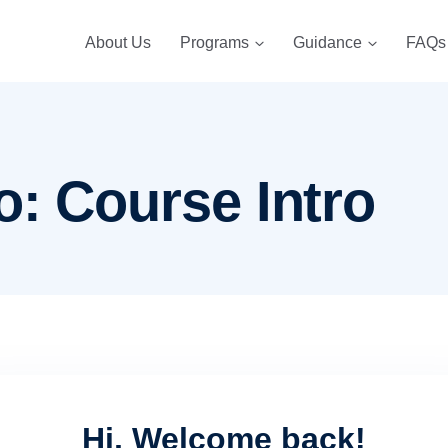
About Us
Programs
Guidance
FAQs
o: Course Intro
Hi, Welcome back!