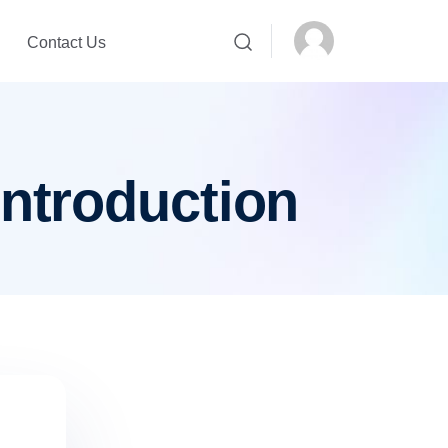
Contact Us
introduction