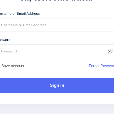
ername or Email Address
ssword
Save account
Forgot Passwo
Sign In