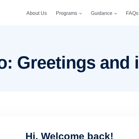
About Us
Programs
Guidance
FAQs
o: Greetings and 
Hi, Welcome back!