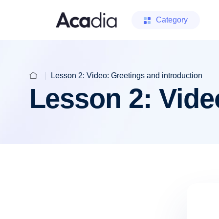
Category
Lesson 2: Video: Greetings and introduction
Lesson 2: Vide