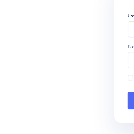
Us
Pa