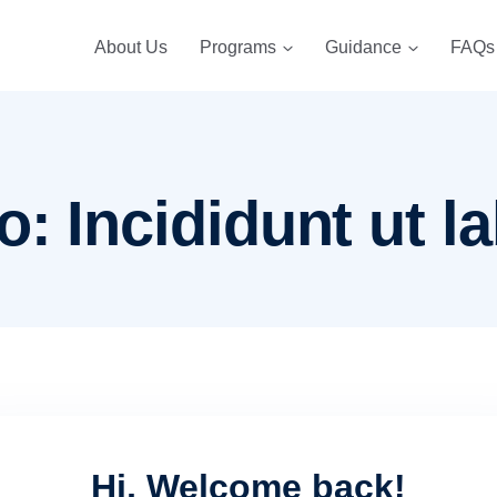
About Us
Programs
Guidance
FAQs
: Incididunt ut la
Hi, Welcome back!