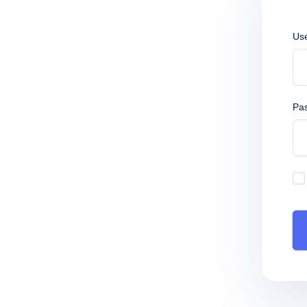
Us
Pa