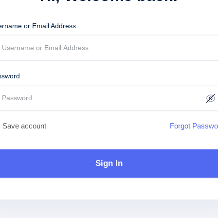
ername or Email Address
ssword
Save account
Forgot Passwo
Sign In