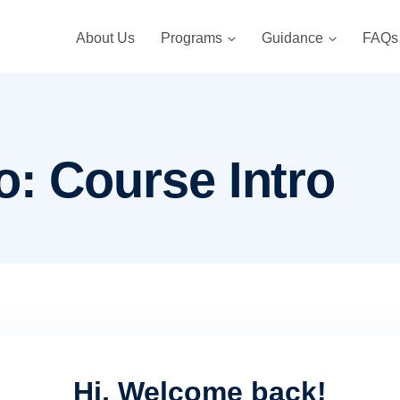
About Us
Programs
Guidance
FAQs
o: Course Intro
Hi, Welcome back!