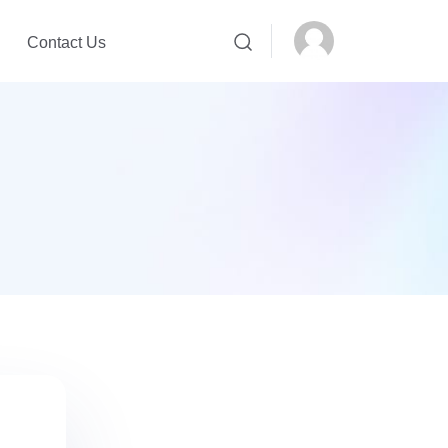
Contact Us