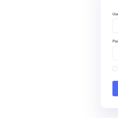
Us
Pa