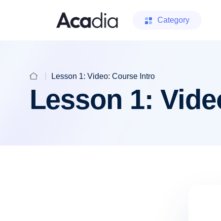
Category
Lesson 1: Video: Course Intro
Lesson 1: Vide