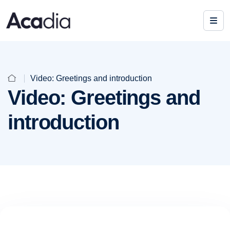
Video: Greetings and introduction
Video: Greetings and
introduction