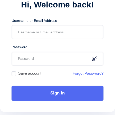
Hi, Welcome back!
Username or Email Address
Password
Save account
Forgot Password?
Sign In