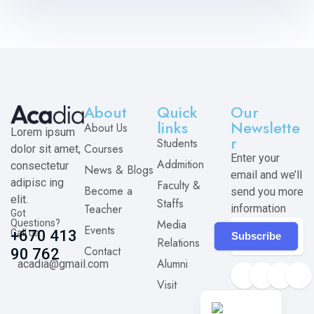
About
Quick
Our
links
Newslette
About Us
Lorem ipsum
r
Students
Courses
dolor sit amet,
Enter your
Addmition
consectetur
News & Blogs
email and we’ll
adipisc ing
Faculty &
Become a
send you more
elit.
Staffs
Teacher
information
Got
Media
Questions?
Events
Call us
+670 413
Subscribe
Relations
Contact
90 762
Alumni
acadia@gmail.com
Visit