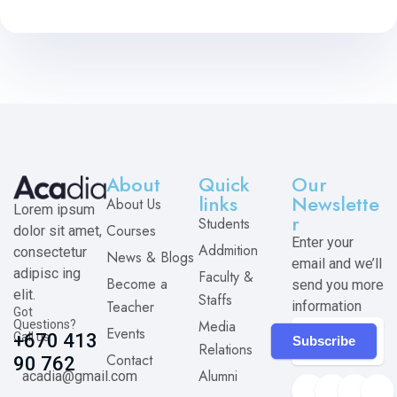
About
Quick
Our
links
Newslette
About Us
Lorem ipsum
r
Students
Courses
dolor sit amet,
Enter your
Addmition
consectetur
News & Blogs
email and we’ll
adipisc ing
Faculty &
Become a
send you more
elit.
Staffs
Teacher
information
Got
Media
Questions?
Events
Call us
+670 413
Subscribe
Relations
Contact
90 762
Alumni
acadia@gmail.com