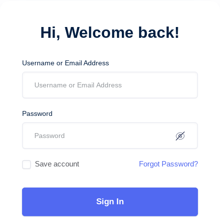
Hi, Welcome back!
Username or Email Address
Password
Save account
Forgot Password?
Sign In