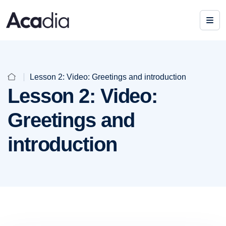
Lesson 2: Video: Greetings and introduction
Lesson 2: Video:
Greetings and
introduction