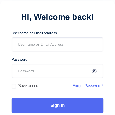
Hi, Welcome back!
Username or Email Address
Password
Save account
Forgot Password?
Sign In