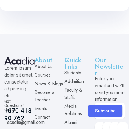
About
Quick
Our
links
Newslette
About Us
Lorem ipsum
r
Students
Courses
dolor sit amet,
Enter your
Addmition
consectetur
News & Blogs
email and we’ll
adipisc ing
Faculty &
Become a
send you more
elit.
Staffs
Teacher
information
Got
Media
Questions?
Events
Call us
+670 413
Subscribe
Relations
Contact
90 762
Alumni
acadia@gmail.com