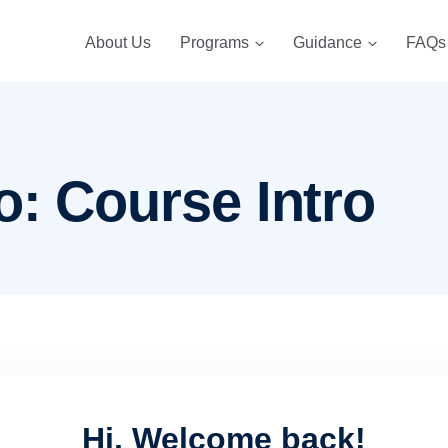
About Us
Programs
Guidance
FAQs
o: Course Intro
Hi, Welcome back!