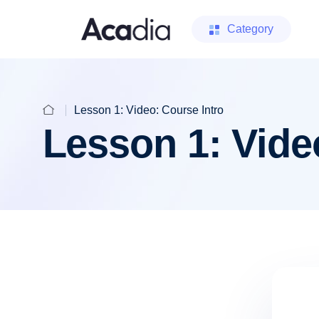
Category
Lesson 1: Video: Course Intro
Lesson 1: Vide