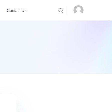
Contact Us