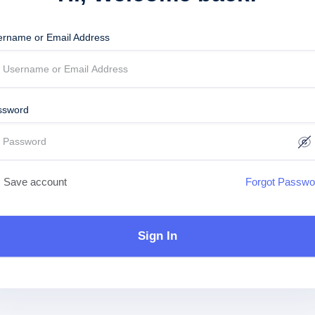
ername or Email Address
ssword
Save account
Forgot Passwo
Sign In