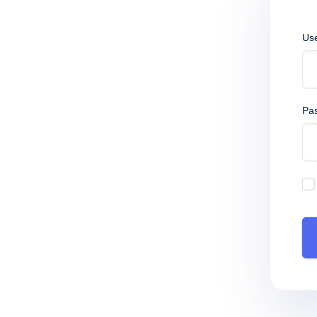
Us
Pa