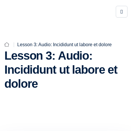
Lesson 3: Audio: Incididunt ut labore et dolore
Lesson 3: Audio:
Incididunt ut labore et
dolore