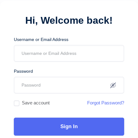
Hi, Welcome back!
Username or Email Address
Password
Save account
Forgot Password?
Sign In