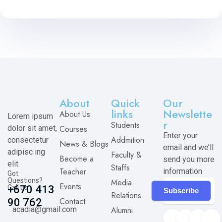
About
Quick
Our
links
Newslette
About Us
Lorem ipsum
r
Students
dolor sit amet,
Courses
Enter your
Addmition
consectetur
News & Blogs
email and we’ll
adipisc ing
Faculty &
Become a
send you more
elit.
Staffs
Teacher
information
Got
Questions?
Media
Events
Call us
+670 413
Subscribe
Relations
Contact
90 762
acadia@gmail.com
Alumni