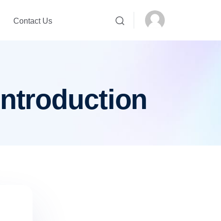
Contact Us
introduction