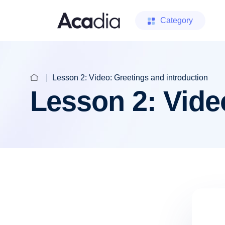
Category
Lesson 2: Video: Greetings and introduction
Lesson 2: Vide