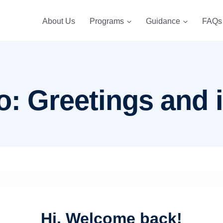
About Us
Programs
Guidance
FAQs
o: Greetings and 
Hi, Welcome back!