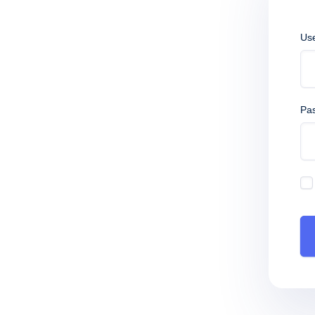
Us
Pa