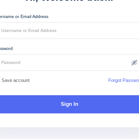
ername or Email Address
ssword
Save account
Forgot Passwo
Sign In