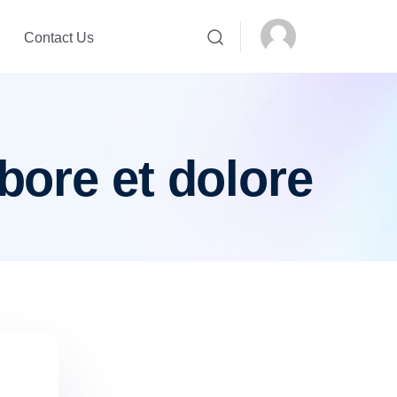
Contact Us
bore et dolore