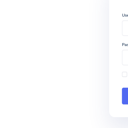
Us
Pa