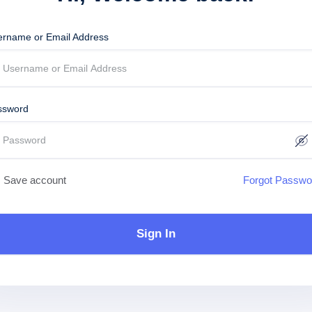
ername or Email Address
ssword
Save account
Forgot Passwo
Sign In