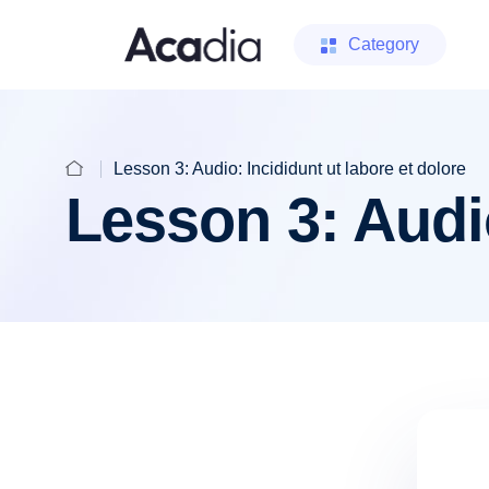
Category
Lesson 3: Audio: Incididunt ut labore et dolore
Lesson 3: Audio