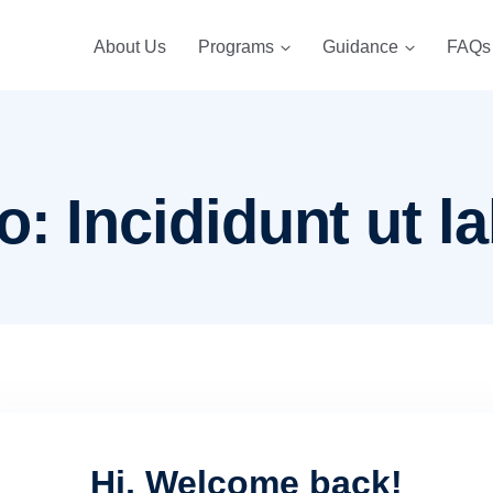
About Us
Programs
Guidance
FAQs
: Incididunt ut la
Hi, Welcome back!