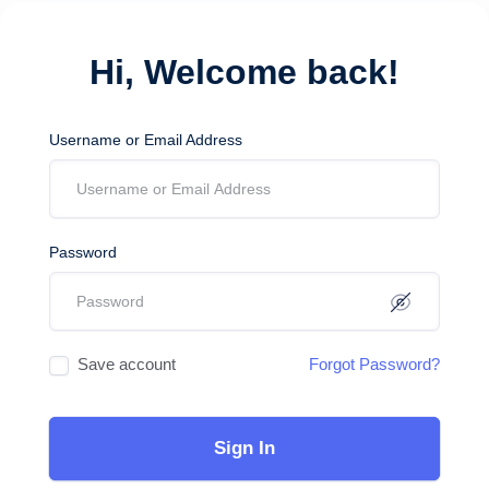
Hi, Welcome back!
Username or Email Address
Password
Save account
Forgot Password?
Sign In