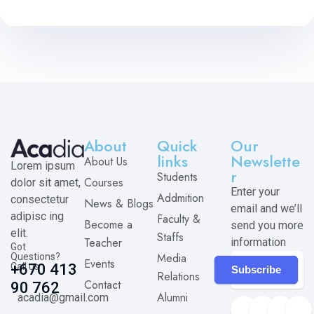
About
Quick
Our
links
Newslette
About Us
Lorem ipsum
r
Students
Courses
dolor sit amet,
Enter your
Addmition
consectetur
News & Blogs
email and we’ll
adipisc ing
Faculty &
Become a
send you more
elit.
Staffs
Teacher
information
Got
Media
Questions?
Events
Call us
+670 413
Subscribe
Relations
Contact
90 762
Alumni
acadia@gmail.com