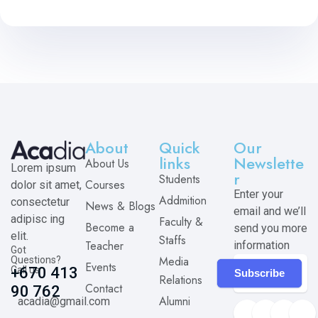
About
Quick
Our
links
Newslette
About Us
Lorem ipsum
r
Students
Courses
dolor sit amet,
Enter your
Addmition
consectetur
News & Blogs
email and we’ll
adipisc ing
Faculty &
Become a
send you more
elit.
Staffs
Teacher
information
Got
Media
Questions?
Events
Call us
+670 413
Subscribe
Relations
Contact
90 762
Alumni
acadia@gmail.com