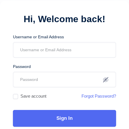
Hi, Welcome back!
Username or Email Address
Password
Save account
Forgot Password?
Sign In