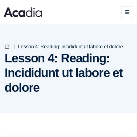
Lesson 4: Reading: Incididunt ut labore et dolore
Lesson 4: Reading:
Incididunt ut labore et
dolore