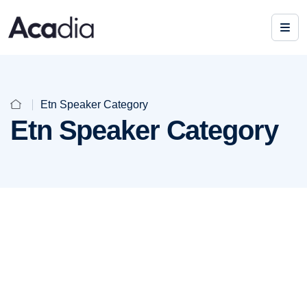
Etn Speaker Category
Etn Speaker Category