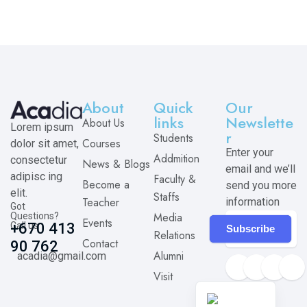
About
Quick
Our
links
Newslette
About Us
Lorem ipsum
r
Students
Courses
dolor sit amet,
Enter your
Addmition
consectetur
News & Blogs
email and we’ll
adipisc ing
Faculty &
Become a
send you more
elit.
Staffs
Teacher
information
Got
Media
Questions?
Events
Call us
+670 413
Subscribe
Relations
Contact
90 762
Alumni
acadia@gmail.com
Visit