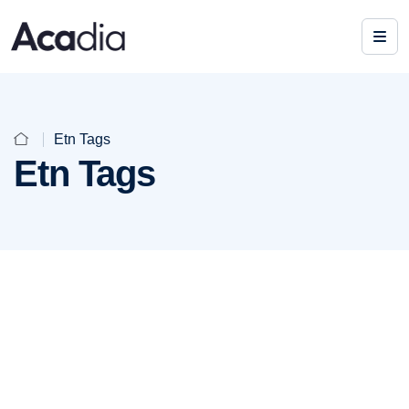
Etn Tags
Etn Tags