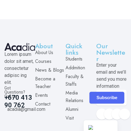
About
Quick
Our
links
Newslette
About Us
Lorem ipsum
r
Students
Courses
dolor sit amet,
Enter your
Addmition
consectetur
News & Blogs
email and we’ll
adipisc ing
Faculty &
Become a
send you more
elit.
Staffs
Teacher
information
Got
Media
Questions?
Events
Call us
+670 413
Subscribe
Relations
Contact
90 762
Alumni
acadia@gmail.com
Visit