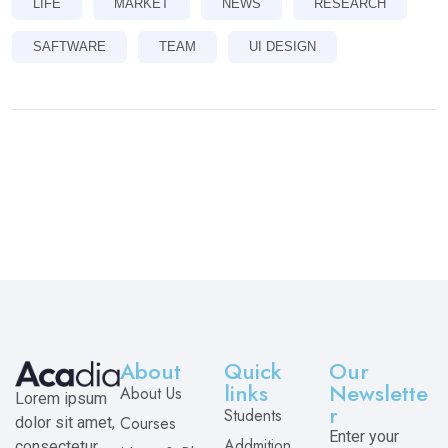
LIFE
MARKET
NEWS
RESEARCH
SAFTWARE
TEAM
UI DESIGN
About
Quick
Our
links
Newslette
About Us
Lorem ipsum
r
Students
Courses
dolor sit amet,
Enter your
Addmition
consectetur