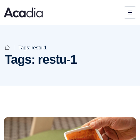
Tags:
restu-1
Tags:
restu-1