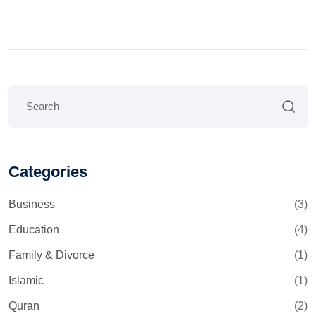
Categories
Business
(3)
Education
(4)
Family & Divorce
(1)
Islamic
(1)
Quran
(2)