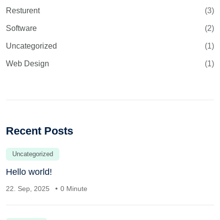
Resturent
(3)
Software
(2)
Uncategorized
(1)
Web Design
(1)
Recent Posts
Uncategorized
Hello world!
22. Sep, 2025
0 Minute