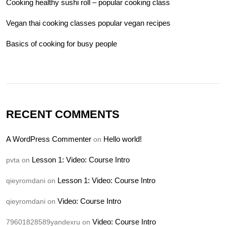
Cooking healthy sushi roll – popular cooking class
Vegan thai cooking classes popular vegan recipes
Basics of cooking for busy people
RECENT COMMENTS
A WordPress Commenter
Hello world!
on
Lesson 1: Video: Course Intro
pvta
on
Lesson 1: Video: Course Intro
qieyromdani
on
Video: Course Intro
qieyromdani
on
Video: Course Intro
79601828589yandexru
on