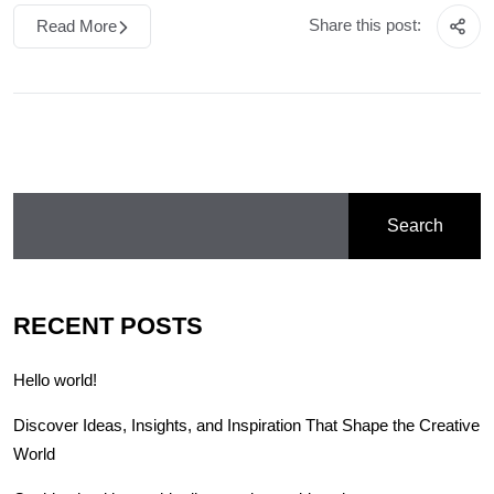
Share this post:
Read More
Search
RECENT POSTS
Hello world!
Discover Ideas, Insights, and Inspiration That Shape the Creative
World