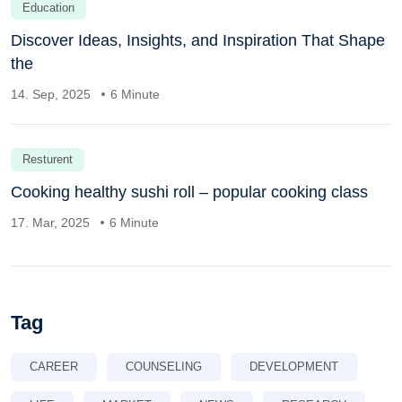
Education
Discover Ideas, Insights, and Inspiration That Shape
the
14. Sep, 2025
6 Minute
Resturent
Cooking healthy sushi roll – popular cooking class
17. Mar, 2025
6 Minute
Tag
CAREER
COUNSELING
DEVELOPMENT