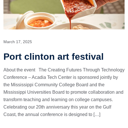
March 17, 2025
Port clinton art festival
About the event The Creating Futures Through Technology
Conference – Acadia Tech Center is sponsored jointly by
the Mississippi Community College Board and the
Mississippi Universities Board to promote collaboration and
transform teaching and learning on college campuses.
Celebrating our 20th anniversary this year on the Gulf
Coast, the annual conference is designed to […]