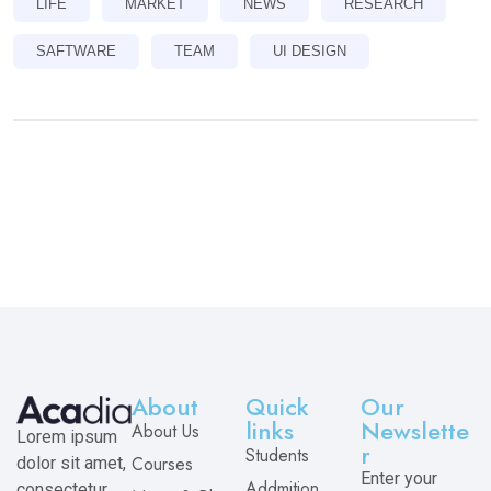
LIFE
MARKET
NEWS
RESEARCH
SAFTWARE
TEAM
UI DESIGN
About
Quick
Our
links
Newslette
About Us
Lorem ipsum
r
Students
Courses
dolor sit amet,
Enter your
Addmition
consectetur