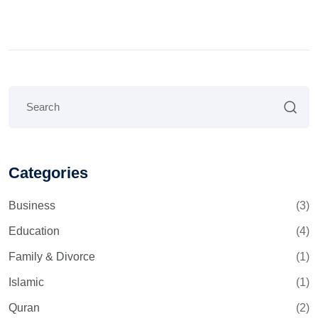
Categories
Business
(3)
Education
(4)
Family & Divorce
(1)
Islamic
(1)
Quran
(2)