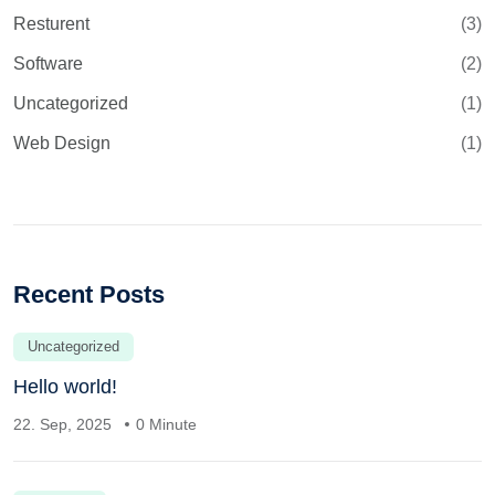
Resturent
(3)
Software
(2)
Uncategorized
(1)
Web Design
(1)
Recent Posts
Uncategorized
Hello world!
22. Sep, 2025
0 Minute