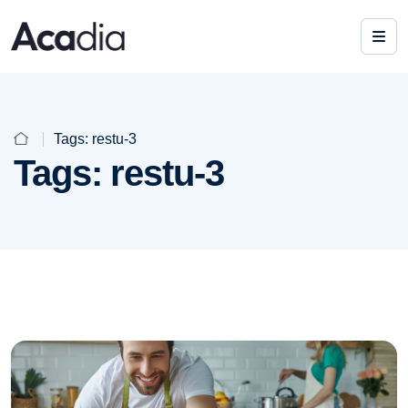
Tags:
restu-3
Tags:
restu-3