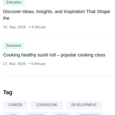
Education
Discover Ideas, Insights, and Inspiration That Shape
the
14. Sep, 2025
6 Minute
Resturent
Cooking healthy sushi roll – popular cooking class
17. Mar, 2025
6 Minute
Tag
CAREER
COUNSELING
DEVELOPMENT