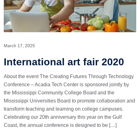
March 17, 2025
International art fair 2020
About the event The Creating Futures Through Technology
Conference – Acadia Tech Center is sponsored jointly by
the Mississippi Community College Board and the
Mississippi Universities Board to promote collaboration and
transform teaching and learning on college campuses.
Celebrating our 20th anniversary this year on the Gulf
Coast, the annual conference is designed to be […]