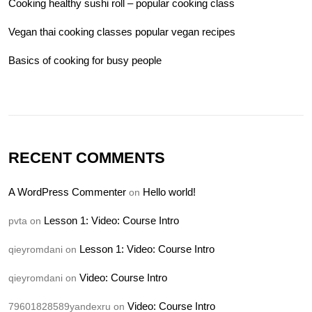
Cooking healthy sushi roll – popular cooking class
Vegan thai cooking classes popular vegan recipes
Basics of cooking for busy people
RECENT COMMENTS
A WordPress Commenter
Hello world!
on
Lesson 1: Video: Course Intro
pvta
on
Lesson 1: Video: Course Intro
qieyromdani
on
Video: Course Intro
qieyromdani
on
Video: Course Intro
79601828589yandexru
on