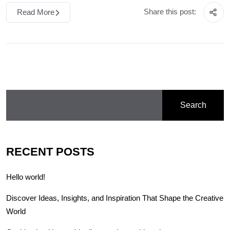
Share this post:
Read More
Search
RECENT POSTS
Hello world!
Discover Ideas, Insights, and Inspiration That Shape the Creative
World