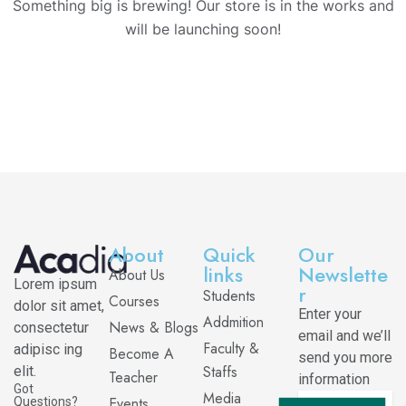
Something big is brewing! Our store is in the works and
will be launching soon!
About
Quick
Our
links
Newslette
About Us
Lorem ipsum
r
Students
Courses
dolor sit amet,
Enter your
Addmition
News & Blogs
consectetur
email and we’ll
Faculty &
adipisc ing
Become A
send you more
Staffs
elit.
Teacher
information
Got
Media
Events
Questions?