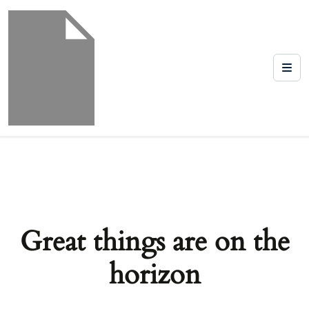
Great things are on the
horizon