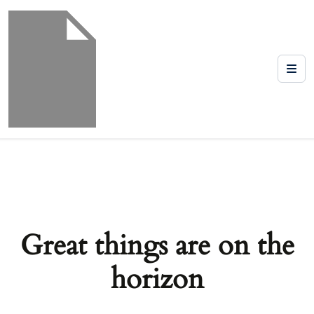
Great things are on the
horizon