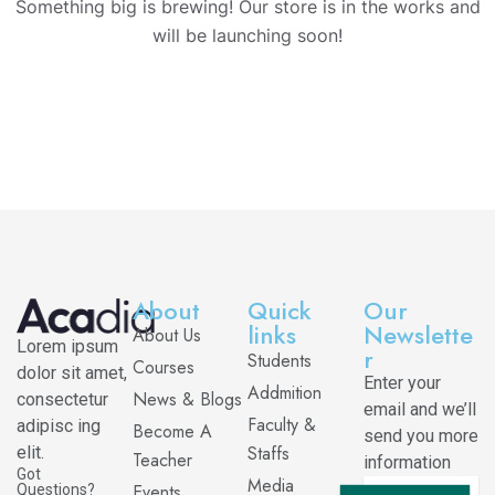
Something big is brewing! Our store is in the works and
will be launching soon!
About
Quick
Our
links
Newslette
About Us
Lorem ipsum
r
Students
Courses
dolor sit amet,
Enter your
Addmition
News & Blogs
consectetur
email and we’ll
Faculty &
adipisc ing
Become A
send you more
Staffs
elit.
Teacher
information
Got
Media
Events
Questions?