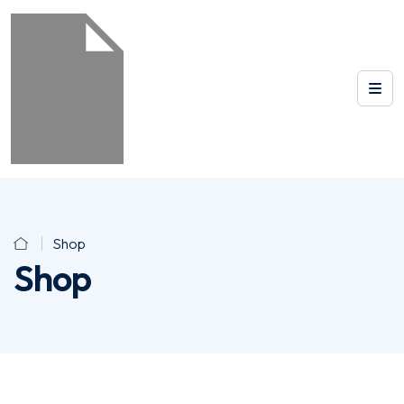
Shop
Shop