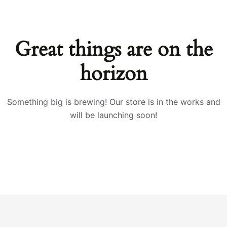
Great things are on the
horizon
Something big is brewing! Our store is in the works and
will be launching soon!