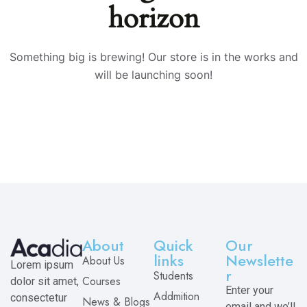
horizon
Something big is brewing! Our store is in the works and
will be launching soon!
About
Quick
Our
links
Newslette
About Us
Lorem ipsum
r
Students
Courses
dolor sit amet,
Enter your
Addmition
consectetur
News & Blogs
email and we’ll