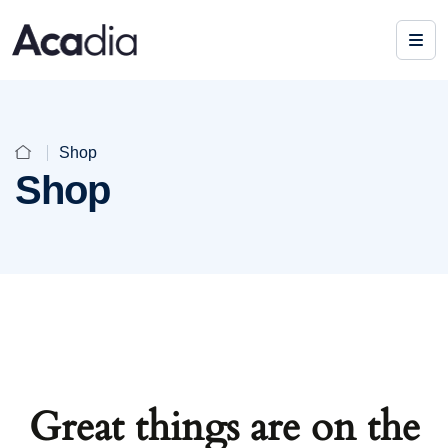
Shop
Shop
Great things are on the